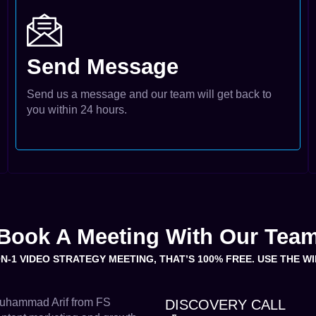
Send Message
Send us a message and our team will get back to
you within 24 hours.
Book A Meeting With Our Tea
ON-1 VIDEO STRATEGY MEETING, THAT’S 100% FREE. USE THE 
 Muhammad Arif from FS
DISCOVERY CALL