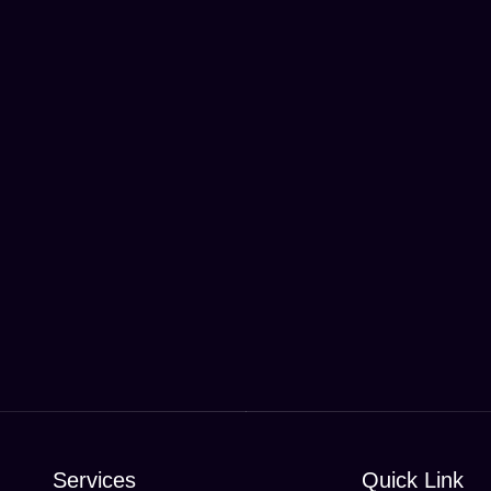
Services
Quick Link