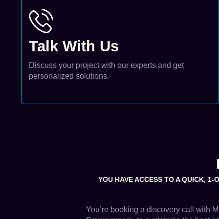
Talk With Us
Discuss your project with our experts and get
personalized solutions.
YOU HAVE ACCESS TO A QUICK, 1-
You’re booking a discovery call with