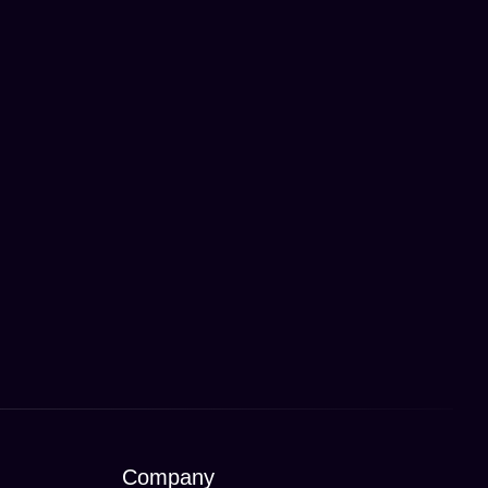
Company