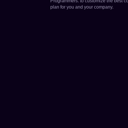
Programmers. to customize the best c
plan for you and your company.