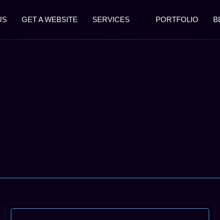
US
GET A WEBSITE
SERVICES
PORTFOLIO
B