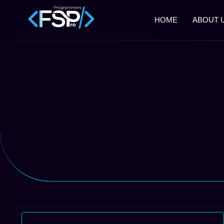
HOME
ABOUT 