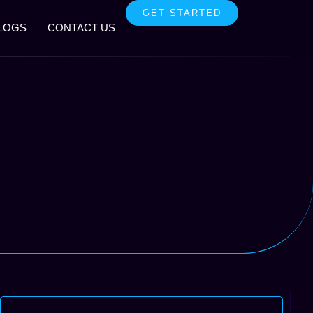
GET STARTED
LOGS
CONTACT US