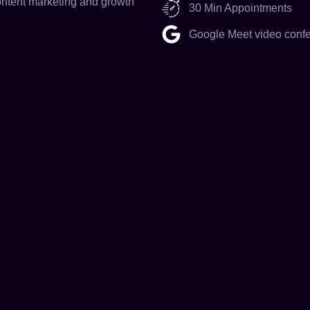
ontent marketing and growth
30 Min Appointments
Google Meet video conf