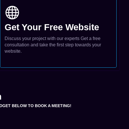
Get Your Free Website
Discuss your project with our experts Get a free
consultation and take the first step towards your
website.
m
WIDGET BELOW TO BOOK A MEETING!