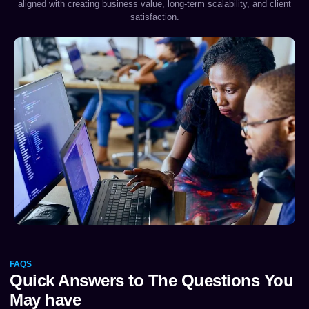
aligned with creating business value, long-term scalability, and client
satisfaction.
FAQS
Quick Answers to The Questions You
May have