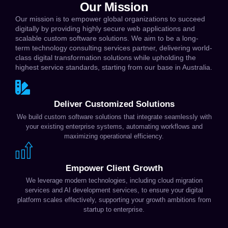
Our Mission
Our mission is to empower global organizations to succeed
digitally by providing highly secure web applications and
scalable custom software solutions. We aim to be a long-
term technology consulting services partner, delivering world-
class digital transformation solutions while upholding the
highest service standards, starting from our base in Australia.
Deliver Customized Solutions
We build custom software solutions that integrate seamlessly with
your existing enterprise systems, automating workflows and
maximizing operational efficiency.
Empower Client Growth
We leverage modern technologies, including cloud migration
services and AI development services, to ensure your digital
platform scales effectively, supporting your growth ambitions from
startup to enterprise.