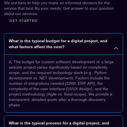
We are here to help you make an informed decision for the
service that best fits your needs. Get answer to your question
about our services.
GET STARTED
What is the typical budget for a digital project, and
what factors affect the cost?
A: The budget for custom software development or a large
website project varies significantly based on complexity,
scope, and the required technology stack (e.g., Python
development vs..NET development). Factors include the
number of integrations needed (CRM, ERP, API), the
complexity of the user interface (UI/UX design), and the
project methodology (Agile vs. fixed-scope). We provide a
transparent, detailed quote after a thorough discovery
phase.
What is the typical process for a digital project, and