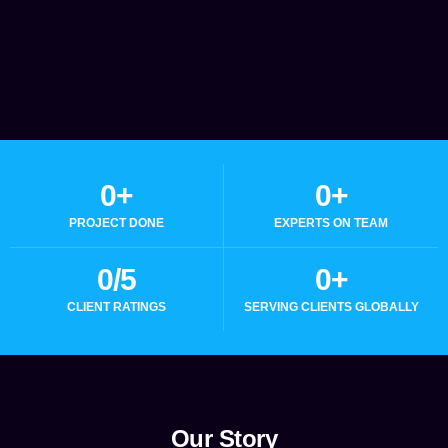
0
+
0
+
PROJECT DONE
EXPERTS ON TEAM
0
/5
0
+
CLIENT RATINGS
SERVING CLIENTS GLOBALLY
Our Story