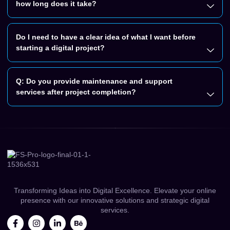
how long does it take?
Do I need to have a clear idea of what I want before
starting a digital project?
Q: Do you provide maintenance and support
services after project completion?
Transforming Ideas into Digital Excellence. Elevate your online
presence with our innovative solutions and strategic digital
services.