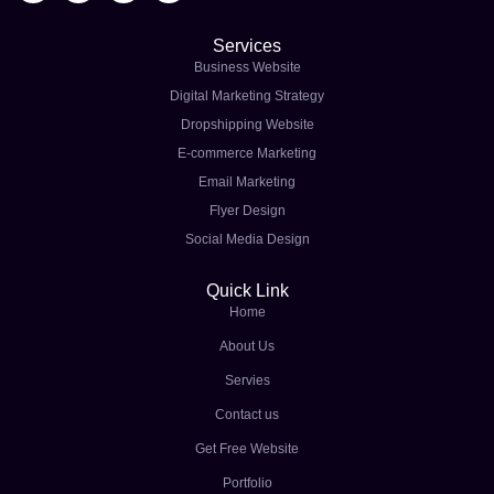
Services
Business Website
Digital Marketing Strategy
Dropshipping Website
E-commerce Marketing
Email Marketing
Flyer Design
Social Media Design
Quick Link
Home
About Us
Servies
Contact us
Get Free Website
Portfolio