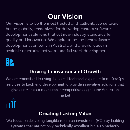
Our Vision
Our vision is to be the most trusted and authoritative software
house globally, recognized for delivering custom software
development solutions that set new industry standards for
quality and innovation. We aspire to be the best software
development company in Australia and a world leader in
scalable enterprise software and full stack development.
Driving Innovation and Growth
We are committed to using the latest technical expertise from DevOps
services to back end development to provide innovative solutions that
give our clients a measurable competitive edge in the Australian
market.
Creating Lasting Value
We focus on delivering tangible return on investment (ROI) by building
systems that are not only technically excellent but also perfectly