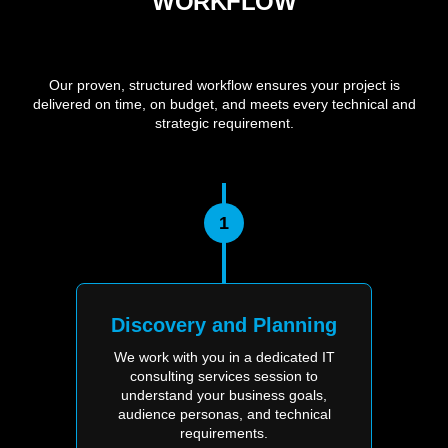
WORKFLOW
Our proven, structured workflow ensures your project is
delivered on time, on budget, and meets every technical and
strategic requirement.
1
Discovery and Planning
We work with you in a dedicated IT
consulting services session to
understand your business goals,
audience personas, and technical
requirements.