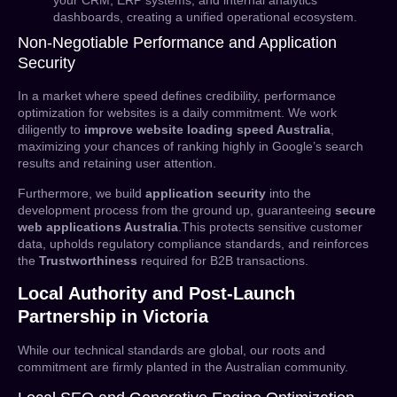
your CRM, ERP systems, and internal analytics
dashboards, creating a unified operational ecosystem.
Non-Negotiable Performance and Application
Security
In a market where speed defines credibility, performance
optimization for websites is a daily commitment. We work
diligently to
improve website loading speed Australia
,
maximizing your chances of ranking highly in Google’s search
results and retaining user attention.
Furthermore, we build
application security
into the
development process from the ground up, guaranteeing
secure
web applications Australia
.This protects sensitive customer
data, upholds regulatory compliance standards, and reinforces
the
Trustworthiness
required for B2B transactions.
Local Authority and Post-Launch
Partnership in Victoria
While our technical standards are global, our roots and
commitment are firmly planted in the Australian community.