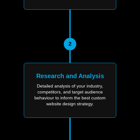
2
Research and Analysis
Detailed analysis of your industry,
competitors, and target audience
behaviour to inform the best custom
website design strategy.