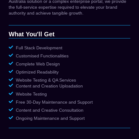
Australia solution or a complex enterprise portal, we provide
the full-service expertise required to elevate your brand
authority and achieve tangible growth.
What You'll Get
Full Stack Development
Customised Functionalities
Complete Web Design
Optimized Readability
Website Testing & QA Services
Content and Creation Uploadation
Website Testing
Free 30-Day Maintenance and Support
Content and Creative Consultation
Ongoing Maintenance and Support