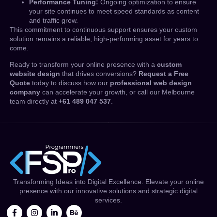
Performance Tuning:
Ongoing optimization to ensure
your site continues to meet speed standards as content
and traffic grow.
This commitment to continuous support ensures your custom
solution remains a reliable, high-performing asset for years to
come.
Ready to transform your online presence with a
custom
website design
that drives conversions?
Request a Free
Quote
today to discuss how our
professional web design
company
can accelerate your growth, or call our Melbourne
team directly at
+61 489 047 537
.
Transforming Ideas into Digital Excellence. Elevate your online
presence with our innovative solutions and strategic digital
services.