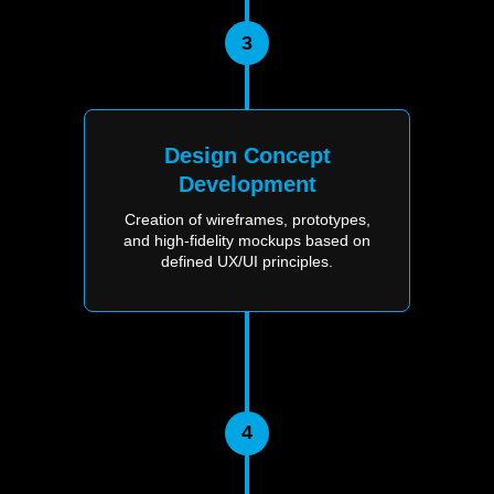
3
Design Concept
Development
Creation of wireframes, prototypes,
and high-fidelity mockups based on
defined UX/UI principles.
4