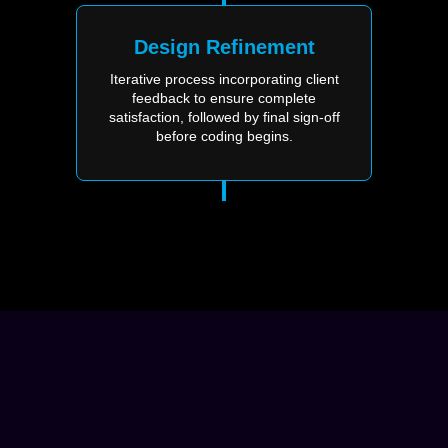
Design Refinement
Iterative process incorporating client
feedback to ensure complete
satisfaction, followed by final sign-off
before coding begins.