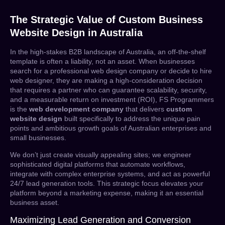
The Strategic Value of Custom Business
Website Design in Australia
In the high-stakes B2B landscape of Australia, an off-the-shelf
template is often a liability, not an asset. When businesses
search for a
professional web design company
or decide to
hire
web designer
, they are making a high-consideration decision
that requires a partner who can guarantee scalability, security,
and a measurable return on investment (ROI), FS Programmers
is the
web development company
that delivers
custom
website design
built specifically to address the unique pain
points and ambitious growth goals of Australian enterprises and
small businesses.
We don’t just create visually appealing sites; we engineer
sophisticated digital platforms that automate workflows,
integrate with complex enterprise systems, and act as powerful
24/7 lead generation tools. This strategic focus elevates your
platform beyond a marketing expense, making it an essential
business asset.
Maximizing Lead Generation and Conversion