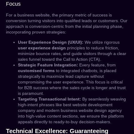
Focus
For a business website, the primary metric of success is
conversion turning visitors into qualified leads or customers. Our
approach is conversion-centric from the initial planning phase,
incorporating proven strategies:
User Experience Design (UX/UI):
We utilize rigorous
user experience design
principles to reduce friction,
minimize bounce rates, and guide visitors through a clear
sales funnel toward the Call to Action (CTA).
Strategic Feature Integration:
Every feature, from
customised forms
to integrated chatbots, is placed
strategically to maximize lead capture without
compromising the user experience. This focus is critical
for B2B success where the sales cycle is longer and trust
is paramount.
Targeting Transactional Intent:
By seamlessly weaving
high-intent phrases like
best website development
company
and
modern business website design agency
into high-value content sections, we ensure the platform
appeals directly to ready-to-buy decision-makers.
Technical Excellence: Guaranteeing