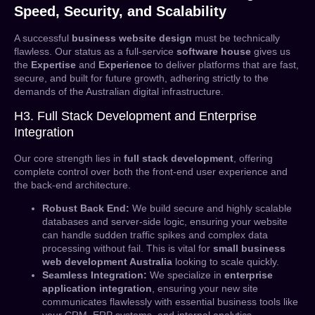
Speed, Security, and Scalability
A successful
business website design
must be technically
flawless. Our status as a full-service
software house
gives us
the
Expertise
and
Experience
to deliver platforms that are fast,
secure, and built for future growth, adhering strictly to the
demands of the Australian digital infrastructure.
H3. Full Stack Development and Enterprise
Integration
Our core strength lies in
full stack development
, offering
complete control over both the front-end user experience and
the back-end architecture.
Robust Back End:
We build secure and highly scalable
databases and server-side logic, ensuring your website
can handle sudden traffic spikes and complex data
processing without fail. This is vital for
small business
web development Australia
looking to scale quickly.
Seamless Integration:
We specialize in
enterprise
application integration
, ensuring your new site
communicates flawlessly with essential business tools like