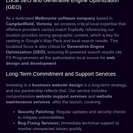
Local SEO and Generative Engine Optimization
(GEO)
As a dedicated
Melbourne software company
based in
Campbellfield, Victoria
, we possess critical local expertise that
offshore providers cannot match Explicitly referencing our
location provides strong geographic context, which is key for
ranking in Google’s Map Pack and local search results. This
localized focus is also critical for
Generative Engine
Optimization (GEO)
, ensuring AI-powered search results cite
FS Programmers as the authoritative local source for
web
design and development
Long-Term Commitment and Support Services
Investing in a
business website design
is a long-term strategy,
and our partnership reflects that. Our service includes
comprehensive
website support services
and
website
maintenance services
after the launch, covering:
Security Patching:
Regular updates and security checks
to mitigate vulnerabilities.
Bug Fixing Services:
Immediate technical support to
resolve unexpected issues quickly.