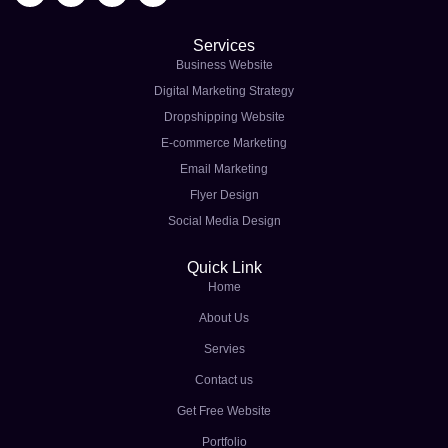
Services
Business Website
Digital Marketing Strategy
Dropshipping Website
E-commerce Marketing
Email Marketing
Flyer Design
Social Media Design
Quick Link
Home
About Us
Servies
Contact us
Get Free Website
Portfolio