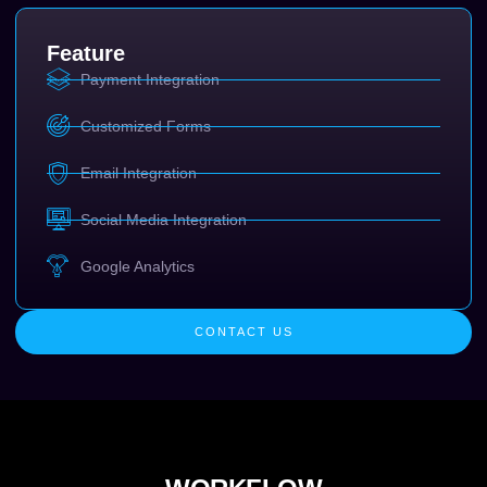
Feature
Payment Integration
Customized Forms
Email Integration
Social Media Integration
Google Analytics
CONTACT US