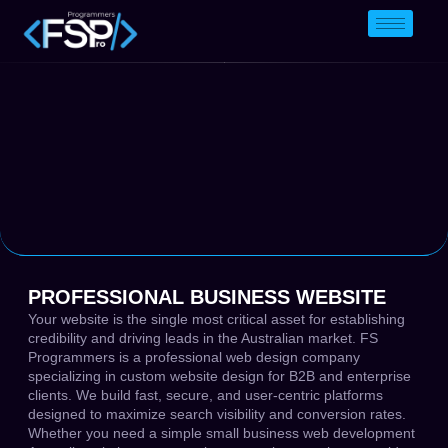
PROFESSIONAL BUSINESS WEBSITE
Your website is the single most critical asset for establishing
credibility and driving leads in the Australian market. FS
Programmers is a professional web design company
specializing in custom website design for B2B and enterprise
clients. We build fast, secure, and user-centric platforms
designed to maximize search visibility and conversion rates.
Whether you need a simple small business web development